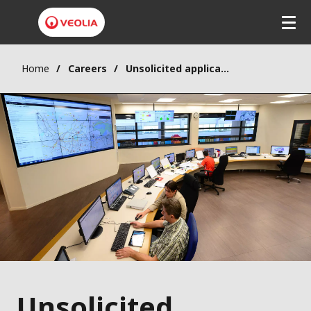
Home
Careers
Unsolicited application
Unsolicited