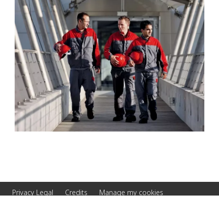
Privacy Legal
Credits
Manage my cookies
© 2026 Veolia Serbia