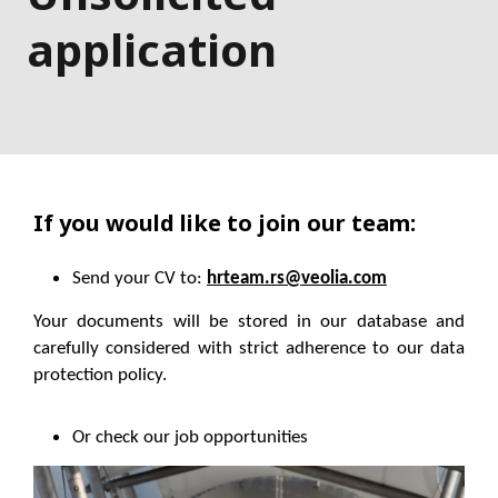
application
If you would like to join our team:
Send your CV to:
hrteam.rs@veolia.com
Your documents will be stored in our database and
carefully considered with strict adherence to our data
protection policy.
Or check our job opportunities