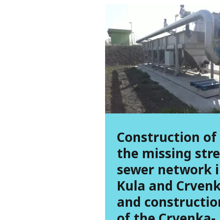
Construction of
the missing str
sewer network 
Kula and Crven
and constructio
of the Crvenka-