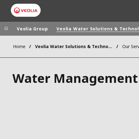
Veolia Group
Veolia Water Solutions & Techno
Home
Veolia Water Solutions & Technologies (VWST)
Our Serv
Veolia Group
In the wo
AFRICA - MID
VEOLIA.COM
Water Management
ASIA
CAMPUS
AUSTRALIA 
FOUNDATION
INSTITUTE