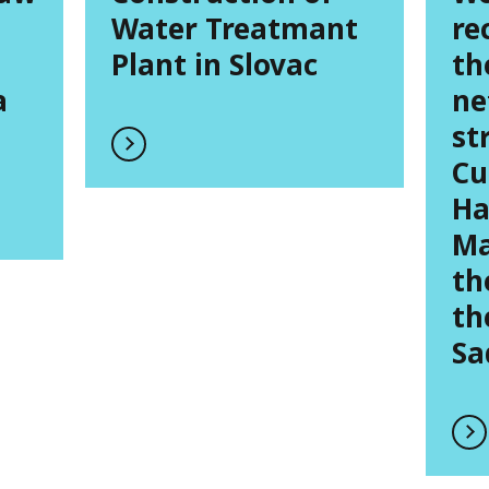
Water Treatmant
re
Plant in Slovac
th
a
ne
st
Cu
Ha
Ma
th
th
Sa