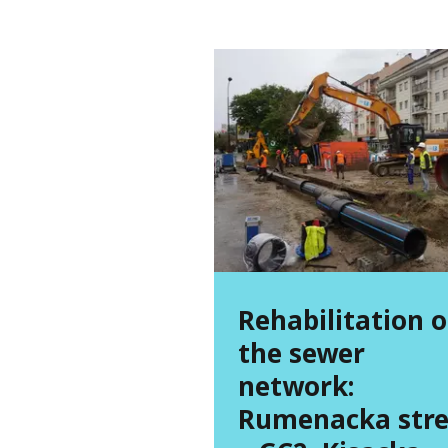
Rehabilitation o
the sewer
network:
Rumenacka stre