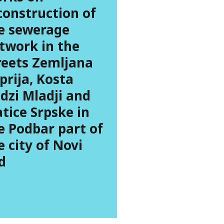
construction of
e sewerage
twork in the
reets Zemljana
prija, Kosta
dzi Mladji and
tice Srpske in
e Podbar part of
e city of Novi
d