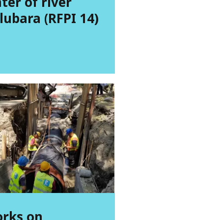
ter of river
lubara (RFPI 14)
rks on