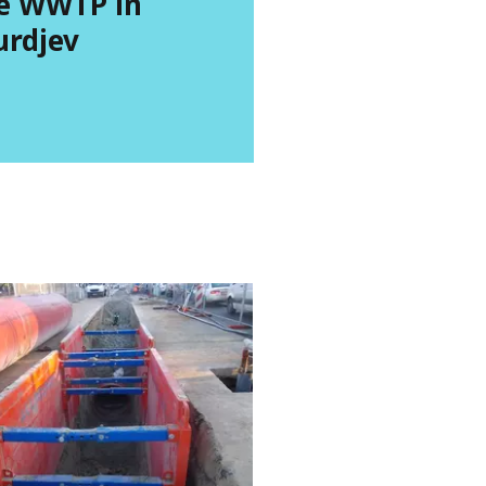
e WWTP in
urdjev