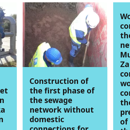
Wo
co
th
ne
Mu
Za
co
Construction of
wo
eet
the first phase of
co
in
the sewage
th
ka
network without
pr
n
domestic
of
connections for