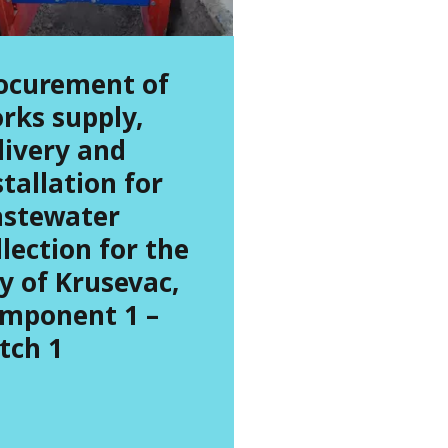
ocurement of
rks supply,
livery and
stallation for
stewater
llection for the
ty of Krusevac,
mponent 1 –
tch 1