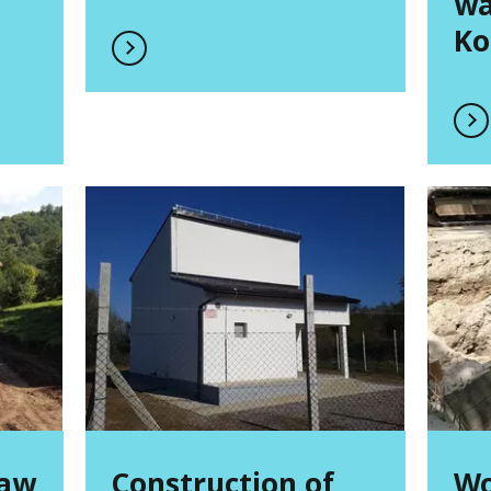
wa
Ko
raw
Construction of
Wo