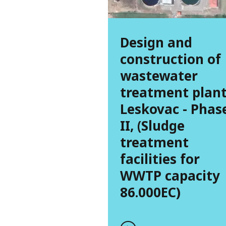
Design and
construction of
wastewater
treatment plan
Leskovac - Phas
II, (Sludge
treatment
facilities for
WWTP capacity
86.000EC)