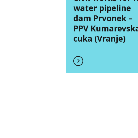
water pipeline
dam Prvonek –
PPV Kumarevsk
cuka (Vranje)