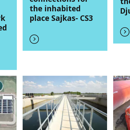
th
the inhabited
Dj
rk
place Sajkas- CS3
ed