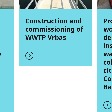
Construction and
Pr
commissioning of
wo
WWTP Vrbas
de
t
in
e
wa
co
ci
Co
Ba