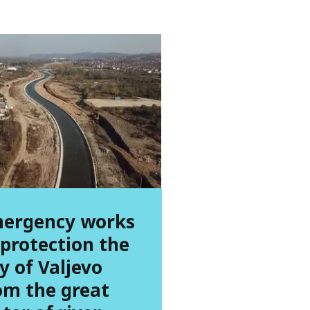
ergency works
 protection the
ty of Valjevo
om the great