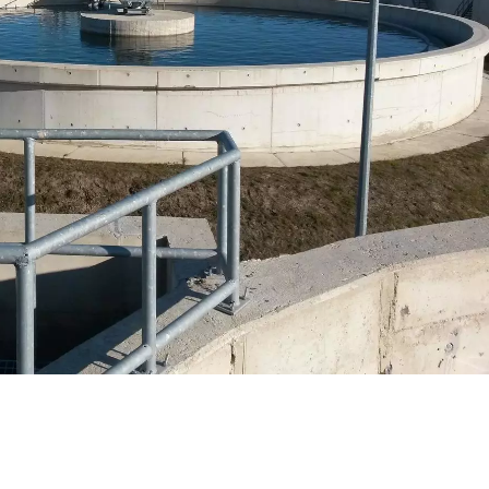
WATER TECHNOLOGIES