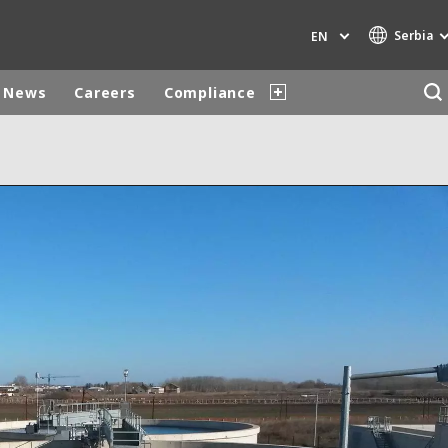
Serbia
EN
News
Careers
Compliance
Specialty Brands
AIR QUALITY
ENGINEERING & CONSULTING
HAZARDOUS WASTE EUROPE
INDUSTRIES GLOBAL SOLUTIONS
NUCLEAR SOLUTIONS
OFIS
SEDE BENELUX
VEOLIA AGRICULTURE