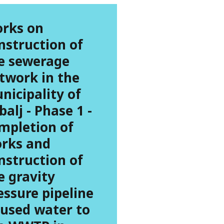
rks on
nstruction of
e sewerage
twork in the
nicipality of
balj - Phase 1 -
mpletion of
rks and
nstruction of
e gravity
essure pipeline
 used water to