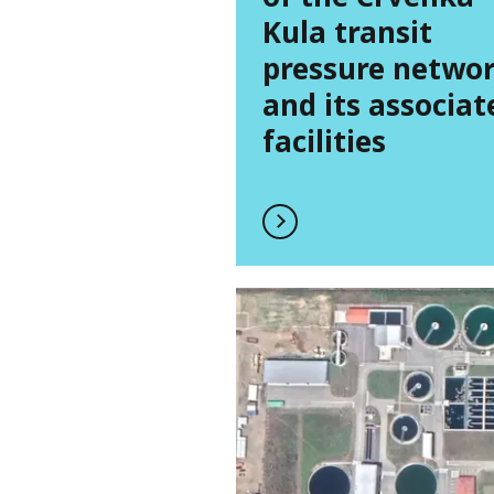
Kula transit
pressure netwo
and its associat
facilities