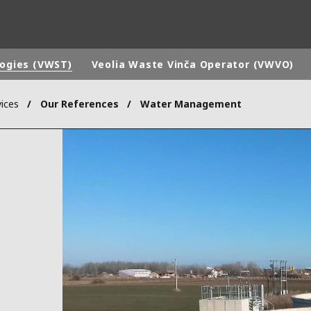
logies (VWST)
Veolia Waste Vinča Operator (VWVO)
ices
Our References
Water Management
rld
DLE EAST
EUROPE
LATIN AMERICA
AND NEW ZEALAND
NORTH AMERICA