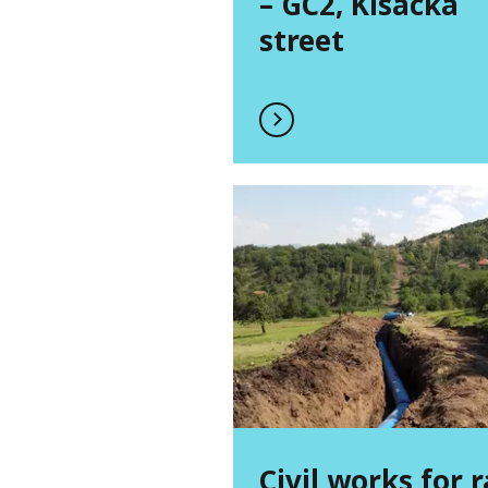
– GC2, Kisacka
street
Civil works for 