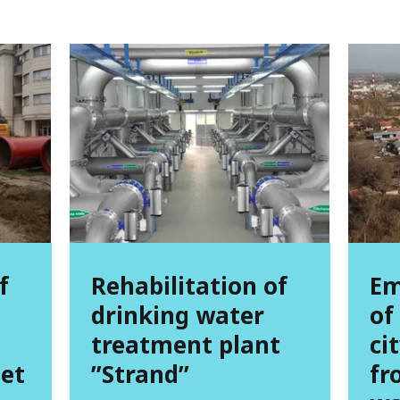
f
Rehabilitation of
Em
drinking water
of
treatment plant
ci
et
’’Strand’’
fr