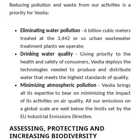
Reducing pollution and waste from our activities is a
priority for Veolia:
Eliminating water pollution
- 6 billion cubic meters
treated at the 3,442 or so urban wastewater
treatment plants we operate;
Drinking water quality
- Giving priority to the
health and safety of consumers, Veolia deploys the
technologies needed to produce and distribute
water that meets the highest standards of quality.
Minimizing atmospheric pollution
- Veolia brings
all its expertise to bear on minimizing the impact
of its activities on air quality. All our emissions on
a global scale are well below the limits set by the
EU Industrial Emissions Directive.
ASSESSING, PROTECTING AND
INCREASING BIODIVERSITY