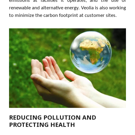
emissions at facilities it operates, and the use of
renewable and alternative energy. Veolia is also working
to minimize the carbon footprint at customer sites.
REDUCING POLLUTION AND
PROTECTING HEALTH