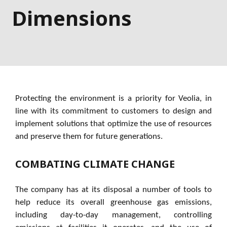
Dimensions
Protecting the environment is a priority for Veolia, in
line with its commitment to customers to design and
implement solutions that optimize the use of resources
and preserve them for future generations.
COMBATING CLIMATE CHANGE
The company has at its disposal a number of tools to
help reduce its overall greenhouse gas emissions,
including day-to-day management, controlling