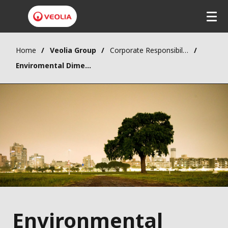
Home
Veolia Group
Corporate Responsibility
Enviromental Dimension
Environmental