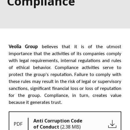
Compliance
Veolia Group
believes that it is of the utmost
importance that the activities of its companies comply
with legal requirements, internal regulations and rules
of ethical behavior. Compliance activities serve to
protect the group's reputation. Failure to comply with
these rules may result in the risk of legal or supervisory
sanctions, significant financial loss or loss of reputation
for the group. Compliance, in turn, creates value
because it generates trust.
Anti Corruption Code
PDF
of Conduct
(2.38 MB)