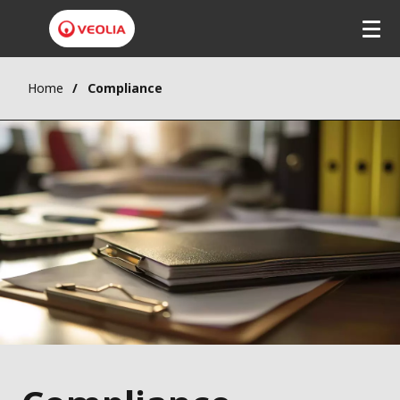
Home
Compliance