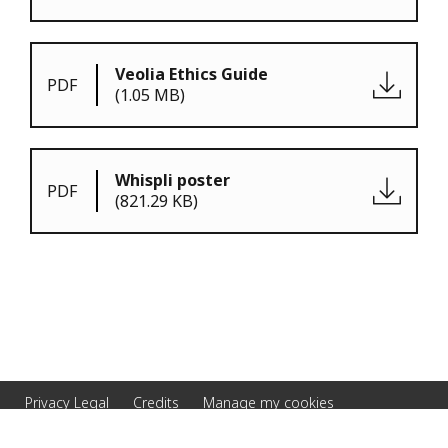
Veolia Ethics Guide
PDF
(1.05 MB)
Whispli poster
PDF
(821.29 KB)
Privacy Legal
Credits
Manage my cookies