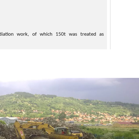
iation work, of which 150t was treated as