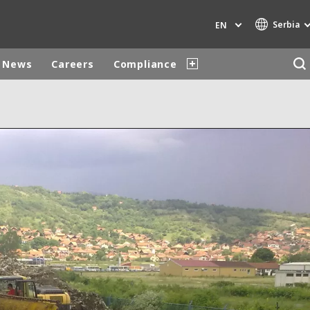
Serbia
EN
News
Careers
Compliance
Specialty Brands
AIR QUALITY
ENGINEERING & CONSULTING
HAZARDOUS WASTE EUROPE
INDUSTRIES GLOBAL SOLUTIONS
NUCLEAR SOLUTIONS
OFIS
SEDE BENELUX
VEOLIA AGRICULTURE