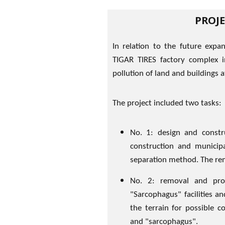
PROJ
In relation to the future expan
TIGAR TIRES factory complex in
pollution of land and buildings a
The project included two tasks:
No. 1: design and constru
construction and municip
separation method. The rem
No. 2: removal and pro
"Sarcophagus" facilities a
the terrain for possible 
and "sarcophagus".