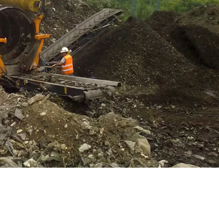
WATER TECHNOLOGIES