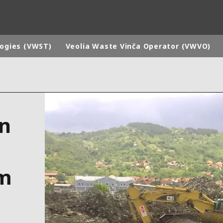
logies (VWST)
Veolia Waste Vinča Operator (VWVO)
rld
DLE EAST
EUROPE
on
LATIN AMERICA
AND NEW ZEALAND
NORTH AMERICA
am