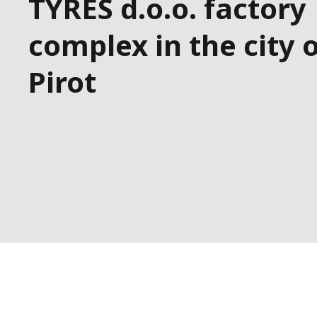
TYRES d.o.o. factory
complex in the city 
Pirot