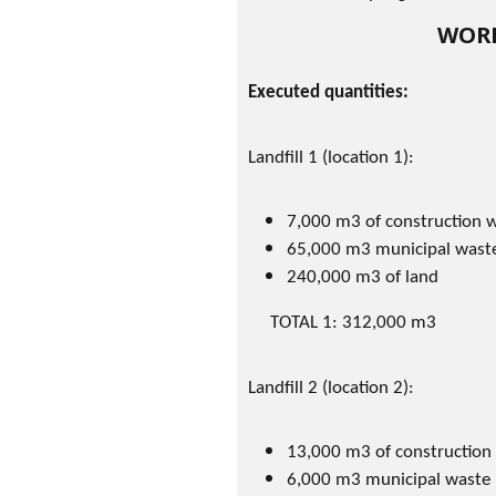
WORK
Executed quantities:
Landfill 1 (location 1):
7,000 m3 of construction 
65,000 m3 municipal wast
240,000 m3 of land
TOTAL 1: 312,000 m3
Landfill 2 (location 2):
13,000 m3 of construction
6,000 m3 municipal waste