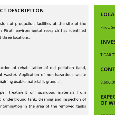
ECT DESCRIPITON
LOCA
sion of production facilities at the site of the
Pirot, S
 Pirot, environmental research has identified
t three locations.
INVE
TIGAR T
ction of rehabilitation of old pollution (land,
CONT
al waste). Application of non-hazardous waste
aining usable material is granular.
3.600.0
per treatment of hazardous materials from
EXPE
nd underground tank; cleaning and inspection of
OF W
contamination in the area of the removed tanks