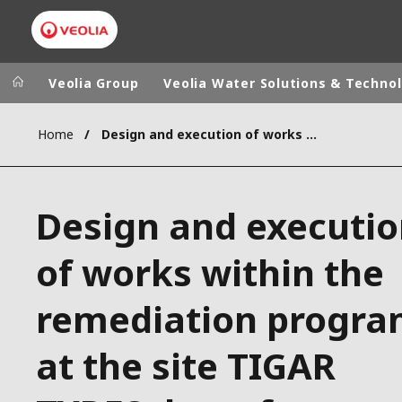
Veolia Group
Veolia Water Solutions & Techno
Home
Design and execution of works within the remediation program at the site TIGAR TYRES d.o.o. factory complex in the city of Pirot
Veolia Group
In the wo
AFRICA - MID
VEOLIA.COM
Design and executi
ASIA
CAMPUS
AUSTRALIA 
of works within the
FOUNDATION
INSTITUTE
remediation progr
at the site TIGAR