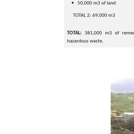
50,000 m3 of land
TOTAL 2: 69,000 m3
TOTAL:
381,000 m3 of remed
hazardous waste.