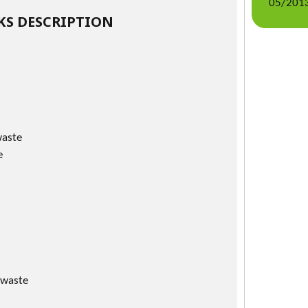
05/2013
S DESCRIPTION
waste
e
 waste