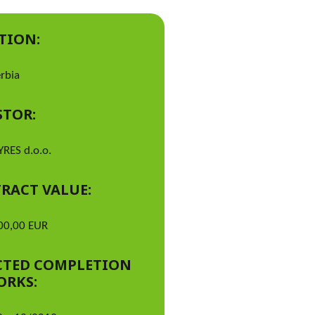
TION:
erbia
STOR:
YRES d.o.o.
RACT VALUE:
00,00 EUR
CTED COMPLETION
ORKS: