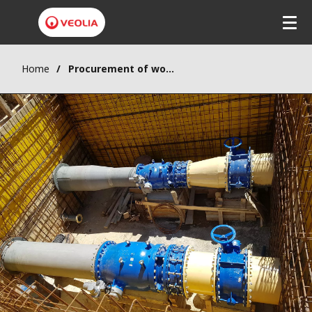
Home
Procurement of works supply, delivery and installation for wastewater collection for the city of Krusevac, Component 1 – Batch 2