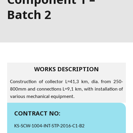
Batch 2
WORKS DESCRIPTION
Construction of collector L=41,3 km, dia. from 250-
800mm and connections L=9,1 km, with installation of
various mechanical equipment.
CONTRACT NO:
KS-SCW-1004-INT-STP-2016-C1-B2