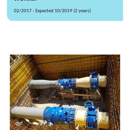
02/2017 - Expected 10/2019 (2 years)