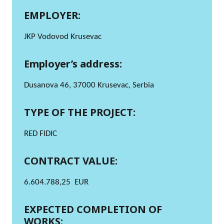
EMPLOYER:
JKP Vodovod Krusevac
Employer’s address:
Dusanova 46, 37000 Krusevac, Serbia
TYPE OF THE PROJECT:
RED FIDIC
CONTRACT VALUE:
6.604.788,25 EUR
EXPECTED COMPLETION OF
WORKS: