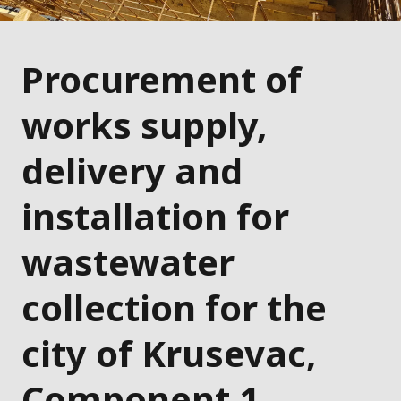
Procurement of
works supply,
delivery and
installation for
wastewater
collection for the
city of Krusevac,
Component 1 –