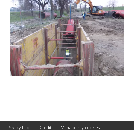
Privacy Legal
Credits
Manage my cookies