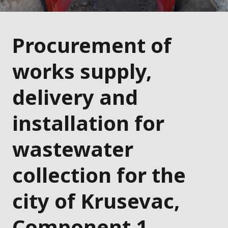
Procurement of
works supply,
delivery and
installation for
wastewater
collection for the
city of Krusevac,
Component 1 –