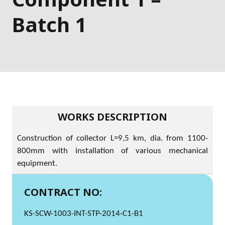
Batch 1
WORKS DESCRIPTION
Construction of collector L=9,5 km, dia. from 1100-
800mm with installation of various mechanical
equipment.
CONTRACT NO:
KS-SCW-1003-INT-STP-2014-C1-B1