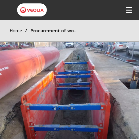
Home
Procurement of works supply, delivery and installation for wastewater collection for the city of Krusevac, Component 1 – Batch 1