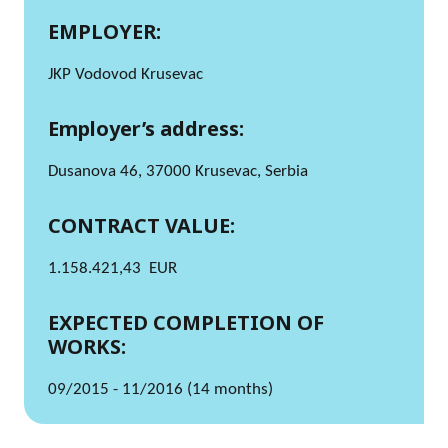
EMPLOYER:
JKP Vodovod Krusevac
Employer’s address:
Dusanova 46, 37000 Krusevac, Serbia
CONTRACT VALUE:
1.158.421,43 EUR
EXPECTED COMPLETION OF
WORKS:
09/2015 - 11/2016 (14 months)