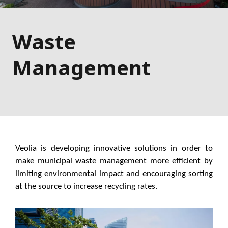
Waste
Management
Veolia is developing innovative solutions in order to
make municipal waste management more efficient by
limiting environmental impact and encouraging sorting
at the source to increase recycling rates.