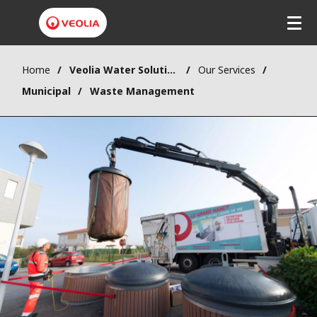
Home
Veolia Water Solutions & Technologies (VWST)
Our Services
Municipal
Waste Management