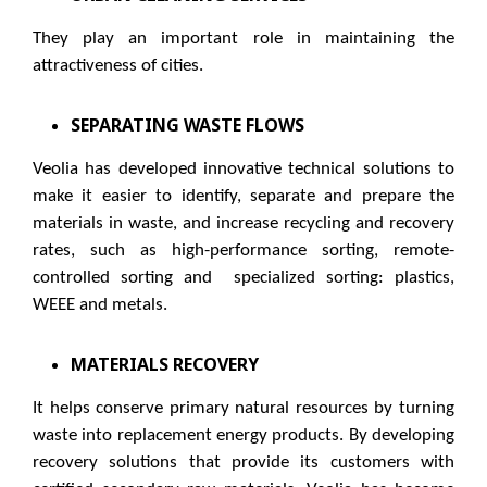
They play an important role in maintaining the
attractiveness of cities.
SEPARATING WASTE FLOWS
Veolia has developed innovative technical solutions to
make it easier to identify, separate and prepare the
materials in waste, and increase recycling and recovery
rates, such as high-performance sorting, remote-
controlled sorting and specialized sorting: plastics,
WEEE and metals.
MATERIALS RECOVERY
It helps conserve primary natural resources by turning
waste into replacement energy products. By developing
recovery solutions that provide its customers with