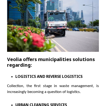
Veolia offers municipalities solutions
regarding:
LOGISTICS AND REVERSE LOGISTICS
Collection, the first stage in waste management, is
increasingly becoming a question of logistics.
URBAN CLEANING SERVICES