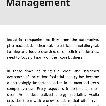
Management
Industrial companies, be they from the automotive,
pharmaceutical, chemical, electrical, metallurgical,
farming and food-processing, or oil refining industries,
need to focus primarily on their core business.
In these times of rising fuel costs and increased
awareness of the carbon footprint, energy has become
a increasingly important factor in a manufacturer's
competitiveness. Every aspect is important at their
sites. As a decentralized energy specialist, Veolia
provides them with energy solutions that offer high-