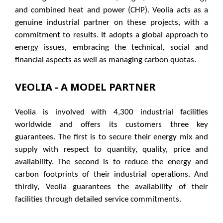
and combined heat and power (CHP). Veolia acts as a
genuine industrial partner on these projects, with a
commitment to results. It adopts a global approach to
energy issues, embracing the technical, social and
financial aspects as well as managing carbon quotas.
VEOLIA​ - A MODEL PARTNER
Veolia is involved with 4,300 industrial facilities
worldwide and offers its customers three key
guarantees. The first is to secure their energy mix and
supply with respect to quantity, quality, price and
availability. The second is to reduce the energy and
carbon footprints of their industrial operations. And
thirdly, Veolia guarantees the availability of their
facilities through detailed service commitments.