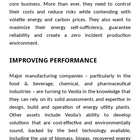
core business. More than ever, they need to control
their costs and reduce risks while contending with
volatile energy and carbon prices. They also want to
maximize their energy self-sufficiency, guarantee
reliability and create a zero incident production
environment.
IMPROVING PERFORMANCE
Major manufacturing companies – particularly in the
food & beverage, chemical, and pharmaceutical
industries – are turning to Veolia in the knowledge that
they can rely on its solid assessments and expertise in
design, build and operation of energy utility plants.
Other assets include Veolia’s ability to develop
solutions that are cost-effective and environmentally
sound, backed by the best technology available,
including the use of biomass, biogas, recovered energy