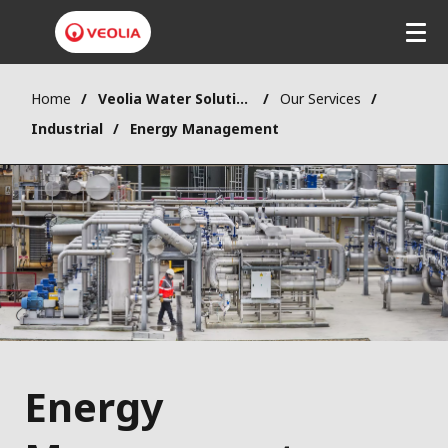
Home
Veolia Water Solutions & Technologies (VWST)
Our Services
Industrial
Energy Management
Energy