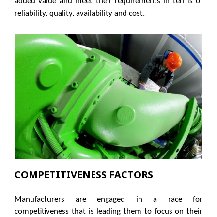
added value and meet their requirements in terms of
reliability, quality, availability and cost.
COMPETITIVENESS FACTORS
Manufacturers are engaged in a race for
competitiveness that is leading them to focus on their