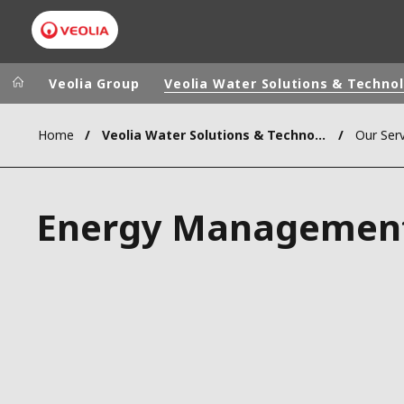
Veolia Group
Veolia Water Solutions & Techno
Home
Veolia Water Solutions & Technologies (VWST)
Our Serv
Veolia Group
In the wo
AFRICA - MID
VEOLIA.COM
Energy Managemen
ASIA
CAMPUS
AUSTRALIA 
FOUNDATION
INSTITUTE