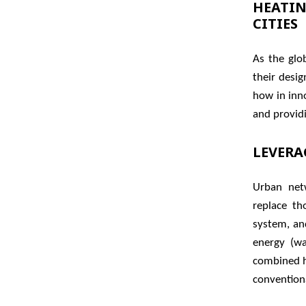
HEATIN
CITIES
As the glo
their desi
how in inn
and providi
LEVERA
Urban net
replace th
system, an
energy (wa
combined h
convention