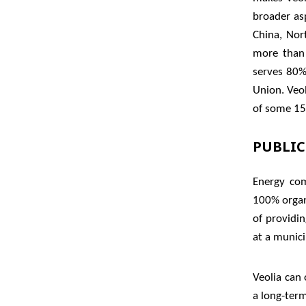
broader asp
China, Nor
more than 
serves 80%
Union. Veo
of some 15 
PUBLIC
Energy com
100% organ
of providin
at a municip
Veolia can
a long-ter