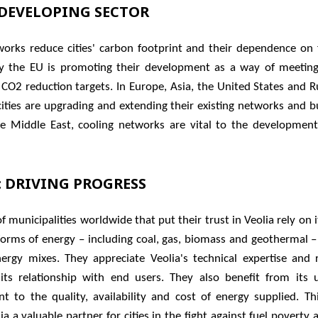
-DEVELOPING SECTOR
orks reduce cities' carbon footprint and their dependence on fo
y the EU is promoting their development as a way of meeting
 CO2 reduction targets. In Europe, Asia, the United States and R
ities are upgrading and extending their existing networks and b
he Middle East, cooling networks are vital to the development
​: DRIVING PROGRESS
 municipalities worldwide that put their trust in Veolia rely on i
 forms of energy – including coal, gas, biomass and geothermal –
energy mixes. They appreciate Veolia's technical expertise and 
 its relationship with end users. They also benefit from its 
 to the quality, availability and cost of energy supplied. Thi
a a valuable partner for cities in the fight against fuel poverty a