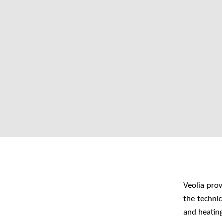
Veolia pro
the techni
and heatin