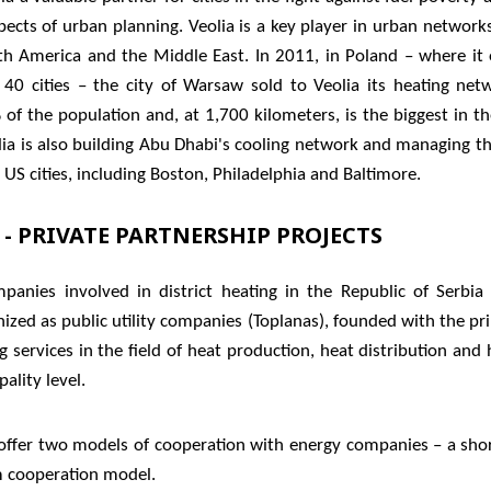
ects of urban planning. Veolia is a key player in urban network
th America and the Middle East. In 2011, in Poland – where it 
40 cities – the city of Warsaw sold to Veolia its heating net
 of the population and, at 1,700 kilometers, is the biggest in t
lia is also building Abu Dhabi's cooling network and managing t
US cities, including Boston, Philadelphia and Baltimore.
 - PRIVATE PARTNERSHIP PROJECTS
panies involved in district heating in the Republic of Serbia
ized as public utility companies (Toplanas), founded with the pr
g services in the field of heat production, heat distribution and
ality level.
 offer two models of cooperation with energy companies – a sho
m cooperation model.