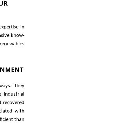
UR
xpertise in
nsive know-
 renewables
ONMENT
ways. They
 industrial
d recovered
ciated with
icient than