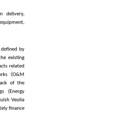
 delivery,
equipment,
 defined by
he existing
acts related
works (O&M
back of the
gs (Energy
uish Veolia
ely finance