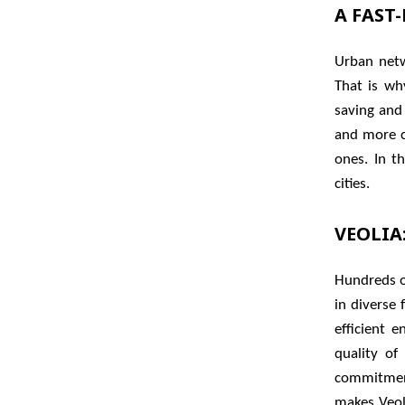
A FAST
Urban netw
That is wh
saving and
and more c
ones. In t
cities.
VEOLIA
Hundreds of
in diverse
efficient 
quality of
commitment
makes Veoli