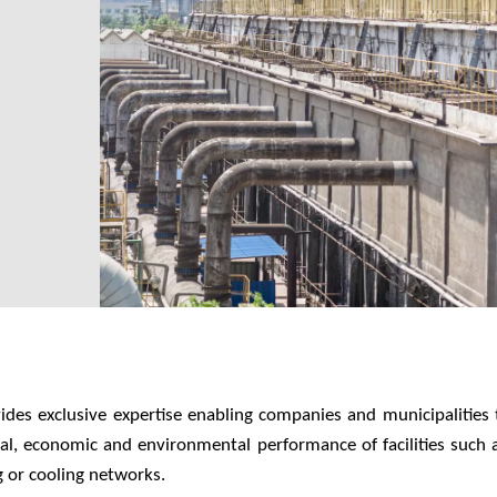
vides exclusive expertise enabling companies and municipalities 
cal, economic and environmental performance of facilities such a
g or cooling networks.