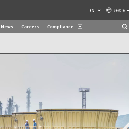
Serbia
EN
News
Careers
Compliance
Specialty Brands
AIR QUALITY
ENGINEERING & CONSULTING
HAZARDOUS WASTE EUROPE
INDUSTRIES GLOBAL SOLUTIONS
NUCLEAR SOLUTIONS
OFIS
SEDE BENELUX
VEOLIA AGRICULTURE