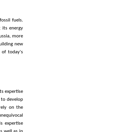
ssil fuels.
 its energy
ussia, more
uilding new
 of today's
ts expertise
 to develop
rely on the
unequivocal
s expertise
s well as in