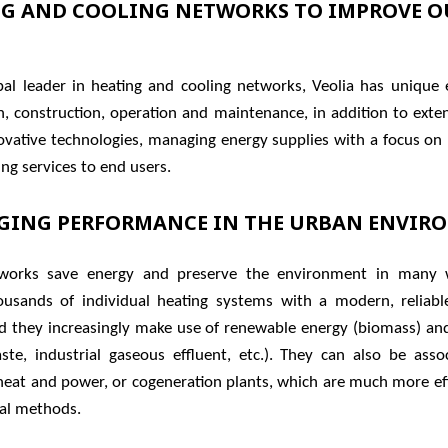
G AND COOLING NETWORKS TO IMPROVE O
bal leader in heating and cooling networks, Veolia has unique e
gn, construction, operation and maintenance, in addition to exte
ovative technologies, managing energy supplies with a focus on
ng services to end users.
GING PERFORMANCE IN THE URBAN ENVIR
works save energy and preserve the environment in many 
ousands of individual heating systems with a modern, reliable
d they increasingly make use of renewable energy (biomass) an
ste, industrial gaseous effluent, etc.). They can also be asso
eat and power, or cogeneration plants, which are much more eff
al methods.