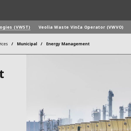
logies (VWST)
Veolia Waste Vinča Operator (VWVO)
ices
Municipal
Energy Management
rld
DLE EAST
EUROPE
t
LATIN AMERICA
AND NEW ZEALAND
NORTH AMERICA