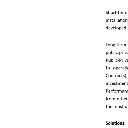
Short-ter
installat
developed 
Long-term 
public-pri
Public-Priv
to operat
Contracts)
investmen
Performanc
from other
the most de
Solutions: