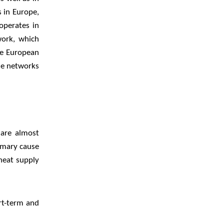
s in Europe,
operates in
work, which
he European
he networks
 are almost
imary cause
 heat supply
rt-term and