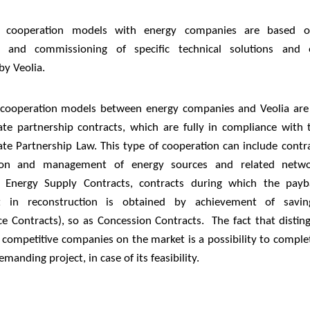
m cooperation models with energy companies are based on
ion and commissioning of specific technical solutions and 
by Veolia.
cooperation models between energy companies and Veolia are
vate partnership contracts, which are fully in compliance with t
ate Partnership Law. This type of cooperation can include contr
ion and management of energy sources and related net
, Energy Supply Contracts, contracts during which the pay
t in reconstruction is obtained by achievement of savin
e Contracts), so as Concession Contracts. The fact that disting
 competitive companies on the market is a possibility to complet
manding project, in case of its feasibility.