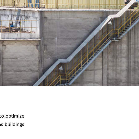
WATER TECHNOLOGIES
to optimize
s buildings