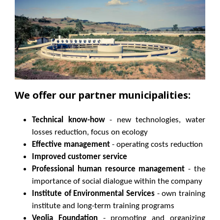
We offer our partner municipalities:
Technical know-how
- new technologies, water
losses reduction, focus on ecology
Effective management
- operating costs reduction
Improved customer service
Professional human resource management
- the
importance of social dialogue within the company
Institute of Environmental Services
- own training
institute and long-term training programs
Veolia Foundation
- promoting and organizing