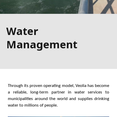
Water
Management
Through its proven operating model, Veolia has become
a reliable, long-term partner in water services to
municipalities around the world and supplies drinking
water to millions of people.