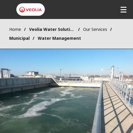
Home
Veolia Water Solutions & Technologies (VWST)
Our Services
Municipal
Water Management