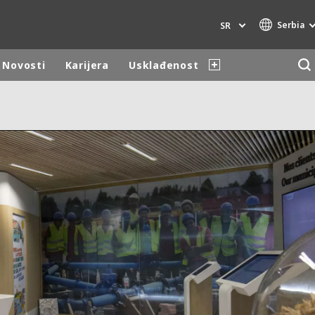
Serbia
SR
Novosti
Karijera
Usklađenost
Specialty Brands
AIR QUALITY
ENGINEERING & CONSULTING
HAZARDOUS WASTE EUROPE
INDUSTRIES GLOBAL SOLUTIONS
NUCLEAR SOLUTIONS
OFIS
SEDE BENELUX
VEOLIA AGRICULTURE