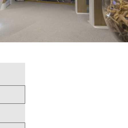
WATER TECHNOLOGIES