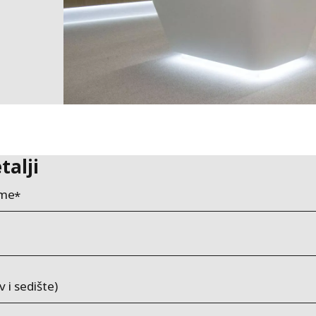
talji
ime
v i sedište)