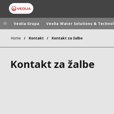
Veolia Grupa
Veolia Water Solutions & Techno
Home
Kontakt
Kontakt za žalbe
Veolia Group
In the wo
AFRICA - MID
VEOLIA.COM
Kontakt za žalbe
ASIA
CAMPUS
AUSTRALIA 
FOUNDATION
INSTITUTE