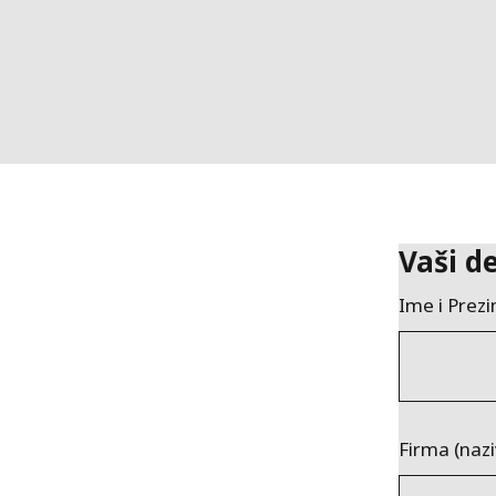
Vaši de
Ime i Prez
Firma (nazi