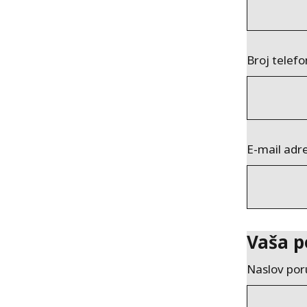
Broj telef
E-mail adr
Vaša p
Naslov por