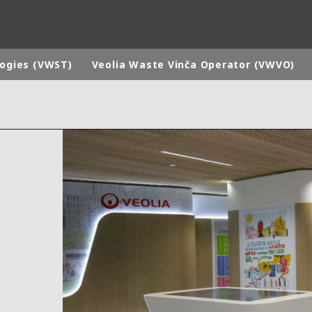
logies (VWST)
Veolia Waste Vinča Operator (VWVO)
rld
DLE EAST
EUROPE
LATIN AMERICA
AND NEW ZEALAND
NORTH AMERICA