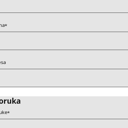
ona
esa
oruka
uke