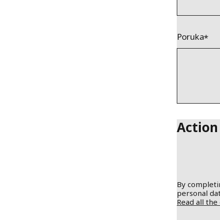
Poruka
Action
By completin
personal dat
Read all the 