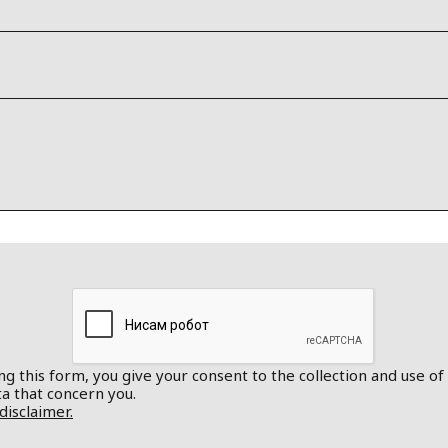
g this form, you give your consent to the collection and use of
a that concern you.
disclaimer.